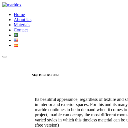
Home
About Us
Materials
Contact
Sky Blue Marble
Its beautiful appearance, regardless of texture and 
in interior and exterior spaces. For this and its many
marble continues to be in demand when it comes to 
project, marble can occupy the most different room
varied styles in which this timeless material can b
(free version)