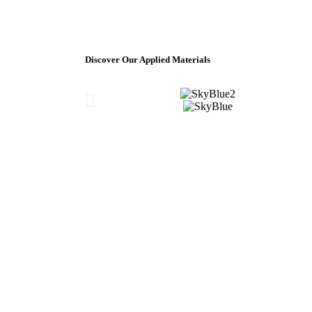
Discover Our Applied Materials