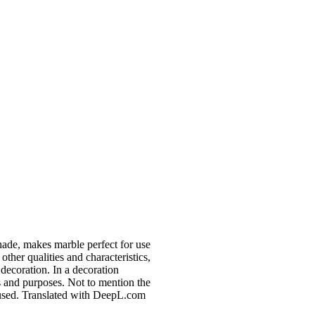
shade, makes marble perfect for use
 other qualities and characteristics,
decoration. In a decoration
s and purposes. Not to mention the
e used. Translated with DeepL.com