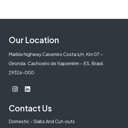
Our Location
Marble highway Casemiro Costa s/n, Km 07 –
Gironda. Cachoeiro de Itapemirim – ES, Brasil.
29326-000
Contact Us
Domestic - Slabs And Cut-outs