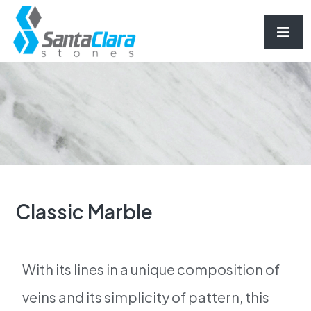
Classic Marble
With its lines in a unique composition of
veins and its simplicity of pattern, this