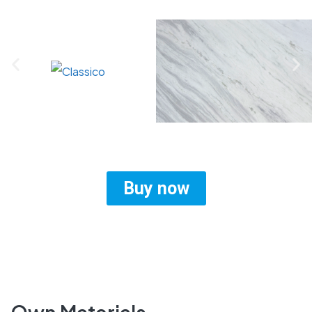
Buy now