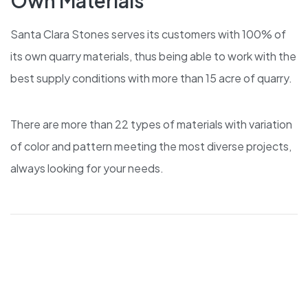
Own Materials
Santa Clara Stones serves its customers with 100% of
its own quarry materials, thus being able to work with the
best supply conditions with more than 15 acre of quarry.
There are more than 22 types of materials with variation
of color and pattern meeting the most diverse projects,
always looking for your needs.