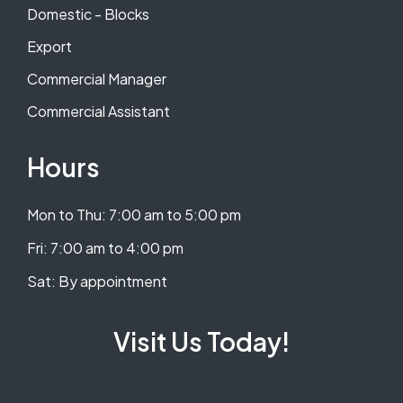
Domestic - Blocks
Export
Commercial Manager
Commercial Assistant
Hours
Mon to Thu: 7:00 am to 5:00 pm
​​Fri: 7:00 am to 4:00 pm
​Sat: By appointment
Visit Us Today!