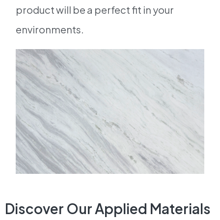
product will be a perfect fit in your
environments.
Discover Our Applied Materials