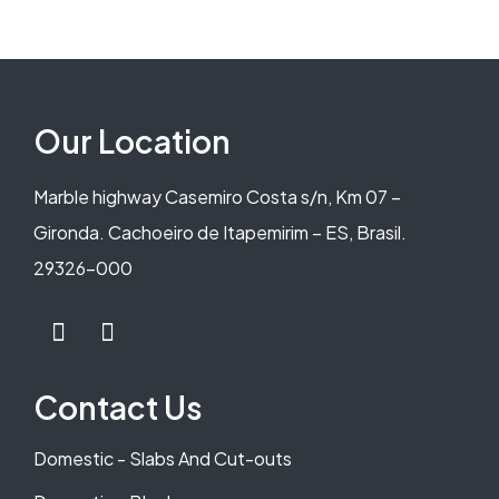
Our Location
Marble highway Casemiro Costa s/n, Km 07 –
Gironda. Cachoeiro de Itapemirim – ES, Brasil.
29326-000
Contact Us
Domestic - Slabs And Cut-outs