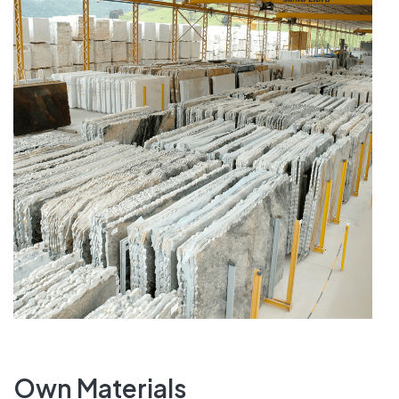
Own Materials