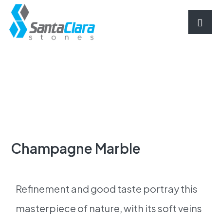
Champagne Marble
Refinement and good taste portray this
masterpiece of nature, with its soft veins