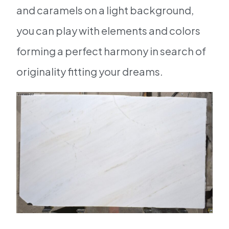
and caramels on a light background,
you can play with elements and colors
forming a perfect harmony in search of
originality fitting your dreams.