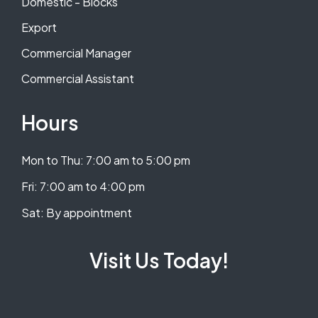
Domestic - Blocks
Export
Commercial Manager
Commercial Assistant
Hours
Mon to Thu: 7:00 am to 5:00 pm
​​Fri: 7:00 am to 4:00 pm
​Sat: By appointment
Visit Us Today!