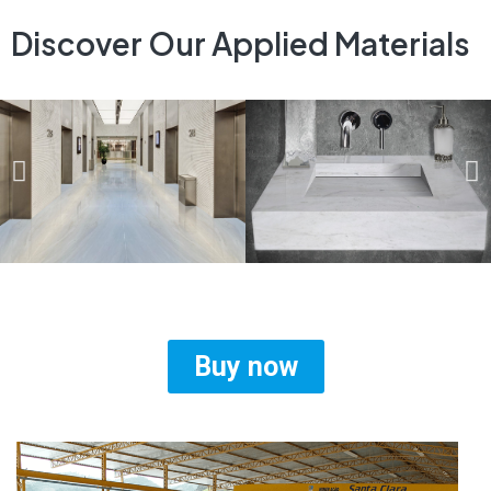
Discover Our Applied Materials
Buy now