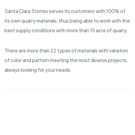
Santa Clara Stones serves its customers with 100% of
its own quarry materials, thus being able to work with the
best supply conditions with more than 15 acre of quarry.
There are more than 22 types of materials with variation
of color and pattern meeting the most diverse projects,
always looking for your needs.