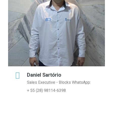
Daniel Sartório
Sales Executive - Blocks WhatsApp:
+ 55 (28) 98114-6398