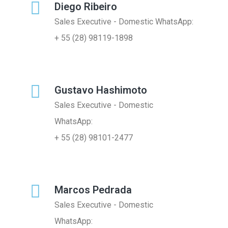
Diego Ribeiro
Sales Executive - Domestic WhatsApp:
+ 55 (28) 98119-1898
Gustavo Hashimoto
Sales Executive - Domestic
WhatsApp:
+ 55 (28) 98101-2477
Marcos Pedrada
Sales Executive - Domestic
WhatsApp: