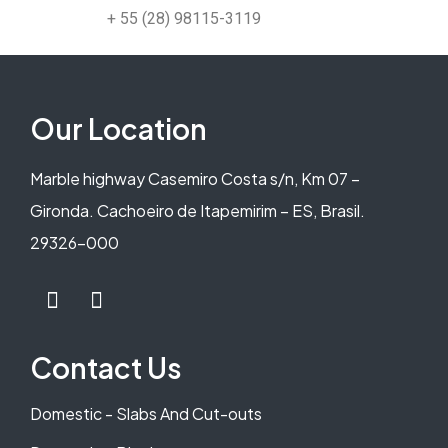
+ 55 (28) 98115-3119
Our Location
Marble highway Casemiro Costa s/n, Km 07 –
Gironda. Cachoeiro de Itapemirim – ES, Brasil.
29326-000
Contact Us
Domestic - Slabs And Cut-outs