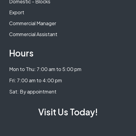
Domestic - Blocks
Export
Commercial Manager
Commercial Assistant
Hours
Mon to Thu: 7:00 am to 5:00 pm
​​Fri: 7:00 am to 4:00 pm
​Sat: By appointment
Visit Us Today!