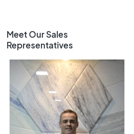
Meet Our Sales
Representatives